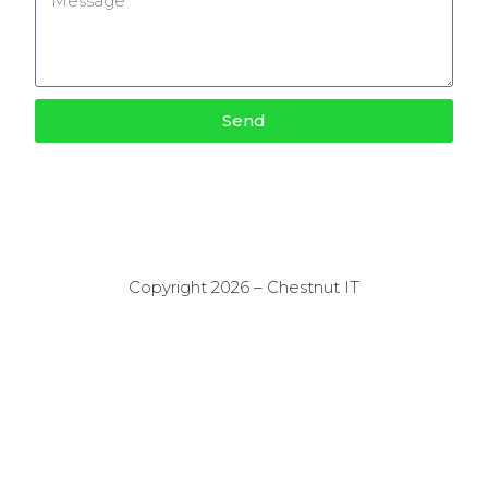
Send
Copyright 2026 – Chestnut IT