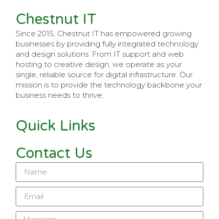
Chestnut IT
Since 2015, Chestnut IT has empowered growing
businesses by providing fully integrated technology
and design solutions. From IT support and web
hosting to creative design, we operate as your
single, reliable source for digital infrastructure. Our
mission is to provide the technology backbone your
business needs to thrive.
Quick Links
Contact Us