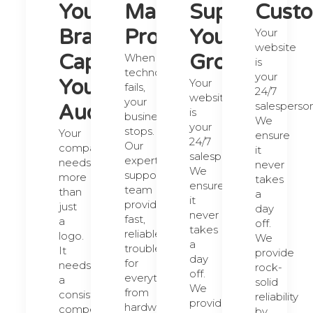
Your
Maximize
Supports
Custo
Brand.
Productivity.
Your
Your
website
Capture
Growth.
When
is
technology
your
Your
Your
fails,
24/7
website
your
salesperson
Audience.
is
business
We
your
stops.
Your
ensure
24/7
Our
company
it
salesperson.
expert
needs
never
We
support
more
takes
ensure
team
than
a
it
provides
just
day
never
fast,
a
off.
takes
reliable
logo.
We
a
troubleshooting
It
provide
day
for
needs
rock-
off.
everything
a
solid
We
from
consistent,
reliability
provide
hardware
compelling
by