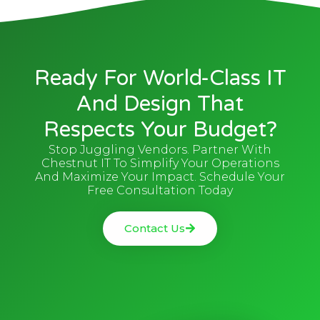
Ready For World-Class IT
And Design That
Respects Your Budget?
Stop Juggling Vendors. Partner With
Chestnut IT To Simplify Your Operations
And Maximize Your Impact. Schedule Your
Free Consultation Today
Contact Us