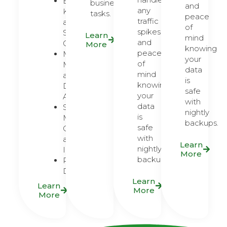
Brand
business
and
any
Kits
tasks.
peace
traffic
and
of
spikes,
Style
Learn
mind
and
Guides
More
knowing
peace
Marketing
your
of
Materials
data
mind
and
is
knowing
Digital
safe
your
Ads
with
data
Social
nightly
is
Media
backups.
safe
Content
with
and
Learn
nightly
Infographics
More
backups.
Presentation
Design
Learn
Learn
More
More