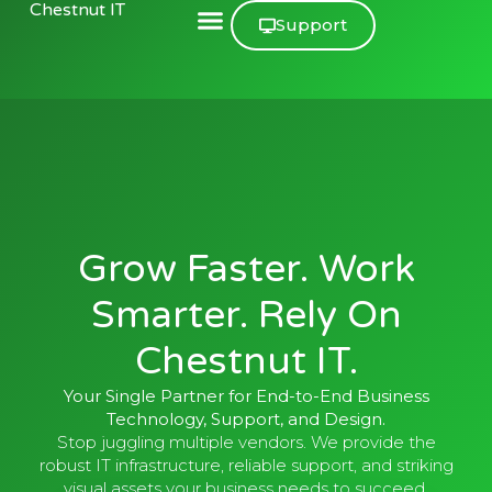
Chestnut IT
Support
Grow Faster. Work
Smarter. Rely On
Chestnut IT.
Your Single Partner for End-to-End Business
Technology, Support, and Design.
Stop juggling multiple vendors. We provide the
robust IT infrastructure, reliable support, and striking
visual assets your business needs to succeed.