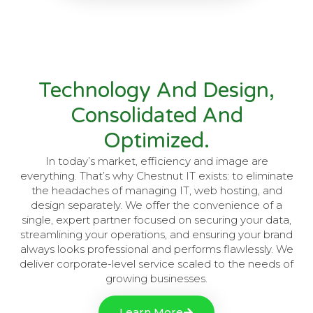
Technology And Design,
Consolidated And
Optimized.
In today’s market, efficiency and image are
everything. That’s why Chestnut IT exists: to eliminate
the headaches of managing IT, web hosting, and
design separately. We offer the convenience of a
single, expert partner focused on securing your data,
streamlining your operations, and ensuring your brand
always looks professional and performs flawlessly. We
deliver corporate-level service scaled to the needs of
growing businesses.
Learn More