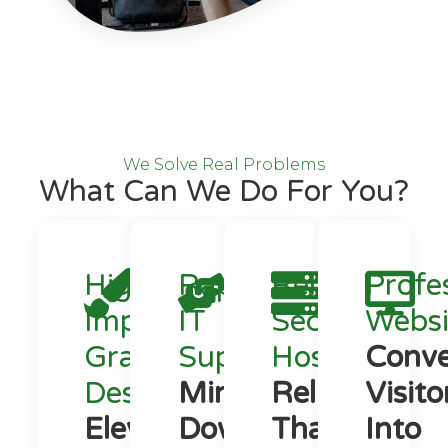
We Solve Real Problems
What Can We Do For You?
High-
Rapid
Reliable,
Profe
Impact
IT
Secure
Websi
Graphic
Support
Hosting
Conve
Design
Minimize
Reliability
Visito
Elevate
Downtime.
That
Into