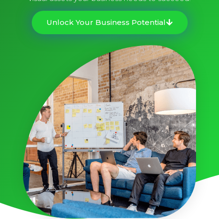
Unlock Your Business Potential