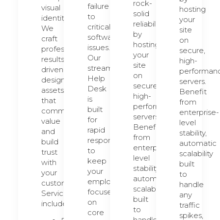
rock-
failure
visual
hosting
solid
to
identity.
your
reliability
critical
We
site
by
software
craft
on
hosting
issues.
professional,
secure,
your
Our
results-
high-
site
streamlined
driven
performan
on
Help
design
servers.
secure,
Desk
assets
Benefit
high-
is
that
from
performance
built
communicate
enterprise-
servers.
for
value
level
Benefit
rapid
and
stability,
from
response
build
automatic
enterprise-
to
trust
scalability
level
keep
with
built
stability,
your
your
to
automatic
employees
customers.
handle
scalability
focused
Services
any
built
on
include:
traffic
to
core
spikes,
handle